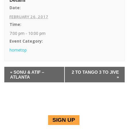
Details
Date:
FEBRUARY 26, 2017
Time:
7:00 pm - 10:00 pm
Event Category:
hometop
E
«
SONU & ATIF –
2 TO TANGO 3 TO JIVE
v
ATLANTA
»
e
n
t
N
a
v
i
g
SIGN UP
a
JOIN THE PE INNER CIRCLE TO RECEIVE UPDATES & INFORMATION