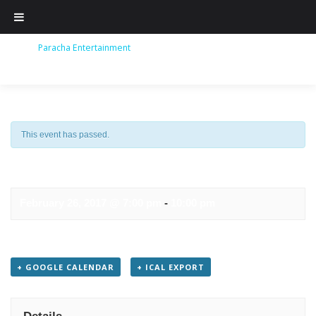
Skip
to
content
This event has passed.
TAJ EXPRESS
February 26, 2017 @ 7:00 pm
-
10:00 pm
+ GOOGLE CALENDAR
+ ICAL EXPORT